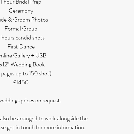
1 hour Bridal Prep
Ceremony
ide & Groom Photos
Formal Group
 hours candid shots
First Dance
nline Gallery + USB
x12” Wedding Book
 pages up to 150 shot)
£1450
weddings prices on request.
also be arranged to work alongside the
ase get in touch for more information.