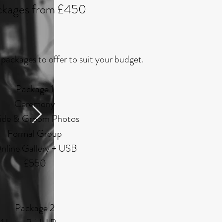
ckages from £45
0
packages to offer to suit your budget.
Package 1
Ceremony
ide & Groom Photos
Formal Group
nline Gallery + USB
£550
Package 2