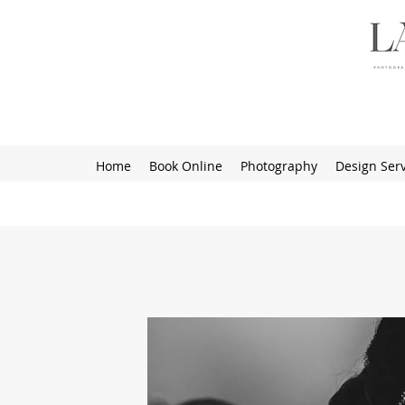
Home
Book Online
Photography
Design Serv