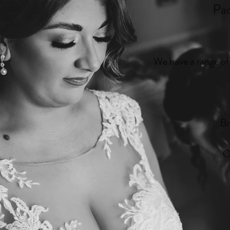
Pa
We have a range of 
Br
O