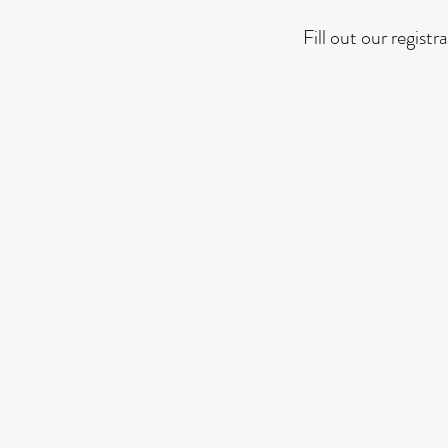
Fill out our regist