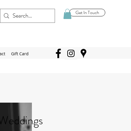
Get In Touch
act
Gift Card
Weddings