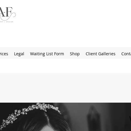
ices
Legal
Waiting List Form
Shop
Client Galleries
Cont