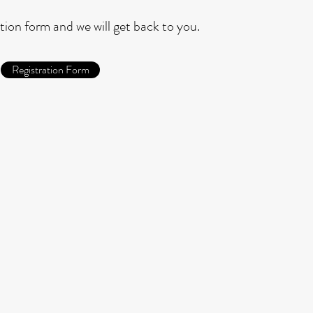
ration form and we will get back to you.
Registration Form