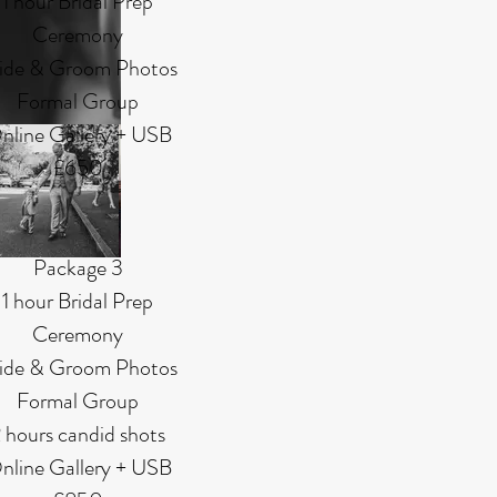
1 hour Bridal Prep
Ceremony
ide & Groom Photos
Formal Group
nline Gallery + USB
£650
Package 3
1 hour Bridal Prep
Ceremony
ide & Groom Photos
Formal Group
 hours candid shots
nline Gallery + USB