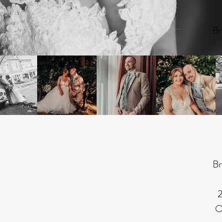
Br
O
Br
2
O