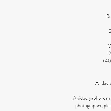
Br
2
O
2
(40
All day 
A videographer can 
photographer,
ple