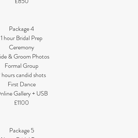
£850
Package 4
1 hour Bridal Prep
Ceremony
ide & Groom Photos
Formal Group
 hours candid shots
First Dance
nline Gallery + USB
£1100
Package 5