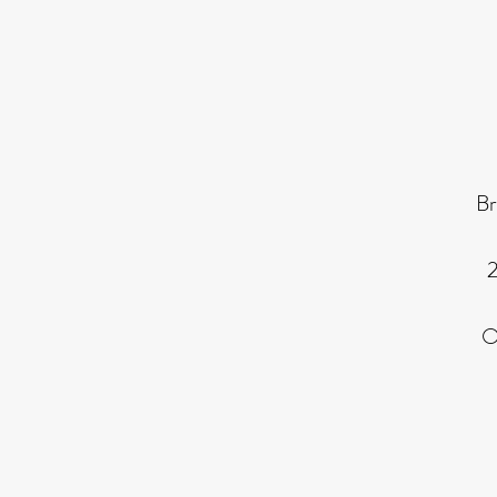
Br
2
O