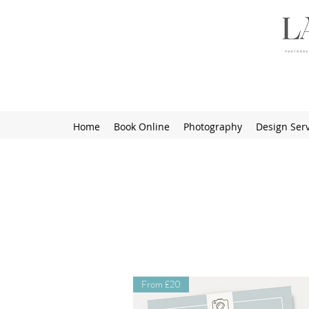
Home
Book Online
Photography
Design Serv
From £20