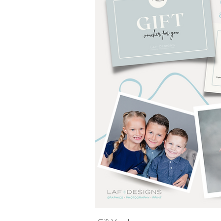
Quick Vi