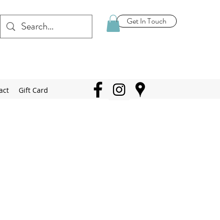
Get In Touch
act
Gift Card