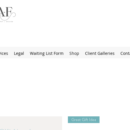
ices
Legal
Waiting List Form
Shop
Client Galleries
Cont
Great Gift Idea