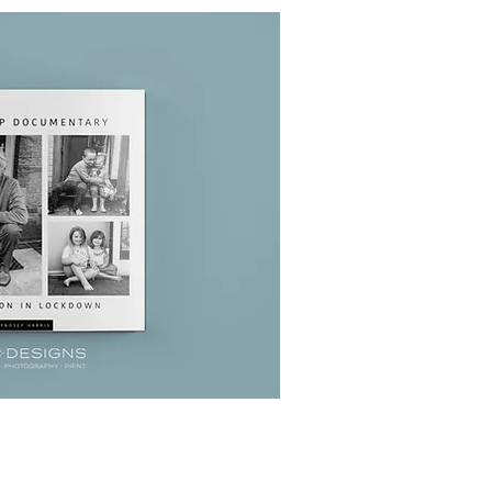
uick View