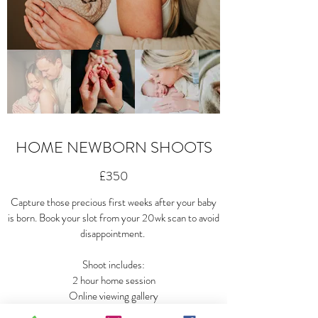
HOME NEWBORN SHOOTS
£350
Capture those precious first weeks after your baby
is born. Book your slot from your 20wk scan to avoid
disappointment.
Shoot includes:
2 hour home session
Online viewing gallery
All digital images to download