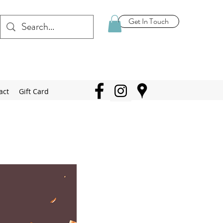
Get In Touch
act
Gift Card