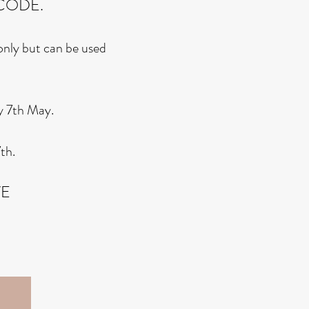
CODE.
 only but can be used
y 7th May.
th.
VE