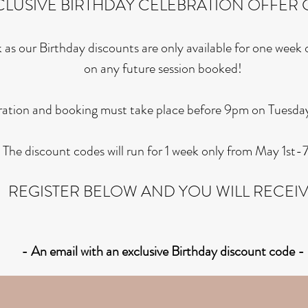
CLUSIVE BIRTHDAY CELEBRATION OFFER 
 as our Birthday discounts are only available for one week
on any future session booked!
ration and booking must take place before 9pm on Tuesda
The discount codes will run for 1 week only from May 1st-7
REGISTER BELOW AND YOU WILL RECEI
- An email with an exclusive Birthday discount
code
-