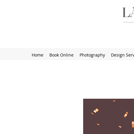
Home
Book Online
Photography
Design Serv