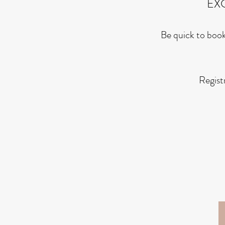
EX
Be quick to book
Regist