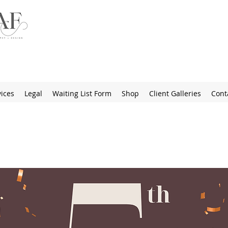
ices
Legal
Waiting List Form
Shop
Client Galleries
Cont