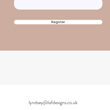
Register
lyndsey@lafdesigns.co.uk