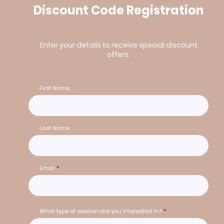
Discount Code Registration
Enter your details to receive special discount
offers.
First Name
Last Name
Email
What type of session are you interested in?