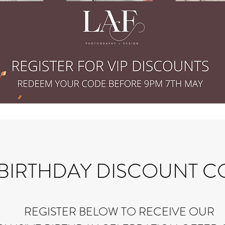
 BIRTHDAY DISCOUNT 
​REGISTER BELOW TO RECEIVE OUR